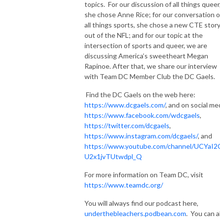
topics. For our discussion of all things queer
she chose Anne Rice; for our conversation 
all things sports, she chose a new CTE stor
out of the NFL; and for our topic at the
intersection of sports and queer, we are
discussing America’s sweetheart Megan
Rapinoe. After that, we share our interview
with Team DC Member Club the DC Gaels.
Find the DC Gaels on the web here:
https://www.dcgaels.com/
, and on social me
https://www.facebook.com/wdcgaels
,
https://twitter.com/dcgaels
,
https://www.instagram.com/dcgaels/
, and
https://www.youtube.com/channel/UCYaI2
U2x1jvTUtwdpl_Q
For more information on Team DC, visit
https://www.teamdc.org/
You will always find our podcast here,
underthebleachers.podbean.com
. You can a