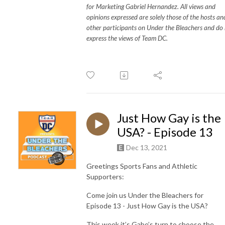
for Marketing Gabriel Hernandez. All views and
opinions expressed are solely those of the hosts an
other participants on Under the Bleachers and do
express the views of Team DC.
Just How Gay is the
USA? - Episode 13
Dec 13, 2021
Greetings Sports Fans and Athletic
Supporters:
Come join us Under the Bleachers for
Episode 13 - Just How Gay is the USA?
This week it’s Gabe’s turn to choose the