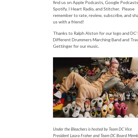
find us on Apple Podcasts, Google Podcasts
Spotify, I Heart Radio, and Stitcher. Please
remember to rate, review, subscribe, and sh
us with a friend!
Thanks to Ralph Alston for our logo and DC’
Different Drummers Marching Band and Trav
Gettinger for our music.
Under the Bleachers is hosted by Team DC Vice
President Laura Fraher and Team DC Board Memb