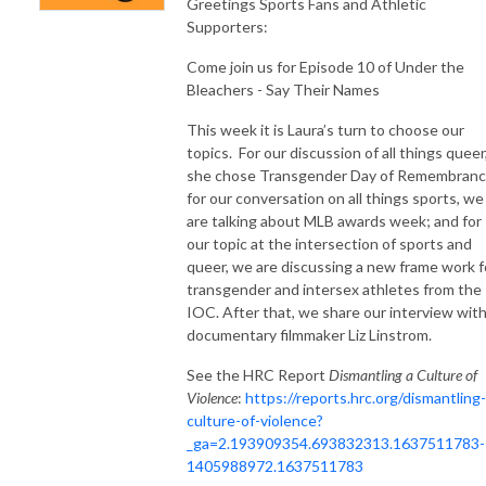
Greetings Sports Fans and Athletic
Supporters:
Come join us for Episode 10 of Under the
Bleachers - Say Their Names
This week it is Laura’s turn to choose our
topics.
For our discussion of all things queer
she chose Transgender Day of Remembranc
for our conversation on all things sports, we
are talking about MLB awards week; and for
our topic at the intersection of sports and
queer, we are discussing a new frame work f
transgender and intersex athletes from the
IOC. After that, we share our interview wit
documentary filmmaker Liz Linstrom.
See the HRC Report
Dismantling a Culture of
Violence
:
https://reports.hrc.org/dismantling-
culture-of-violence?
_ga=2.193909354.693832313.1637511783-
1405988972.1637511783