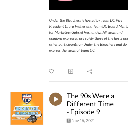
Under the Bleachers is hosted by Team DC Vice
President Laura Fraher and Team DC Board Memb
for Marketing Gabriel Hernandez. All views and
opinions expressed are solely those of the hosts an
other participants on Under the Bleachers and do
express the views of Team DC.
The 90s Were a
Different Time
- Episode 9
Nov 15, 2021