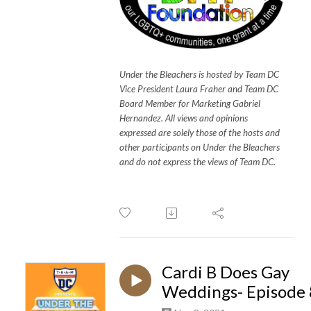
Under the Bleachers is hosted by Team DC
Vice President Laura Fraher and Team DC
Board Member for Marketing Gabriel
Hernandez. All views and opinions
expressed are solely those of the hosts and
other participants on Under the Bleachers
and do not express the views of Team DC.
Cardi B Does Gay
Weddings- Episode 