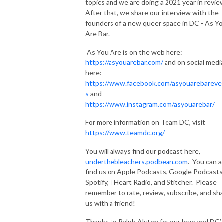
topics and we are doing a 2021 year in revie
After that, we share our interview with the
founders of a new queer space in DC - As Y
Are Bar.
As You Are is on the web here:
https://asyouarebar.com/
and on social medi
here:
https://www.facebook.com/asyouarebareve
s
and
https://www.instagram.com/asyouarebar/
For more information on Team DC, visit
https://www.teamdc.org/
You will always find our podcast here,
underthebleachers.podbean.com
. You can a
find us on Apple Podcasts, Google Podcasts
Spotify, I Heart Radio, and Stitcher. Please
remember to rate, review, subscribe, and sh
us with a friend!
Thanks to Ralph Alston for our logo and DC’