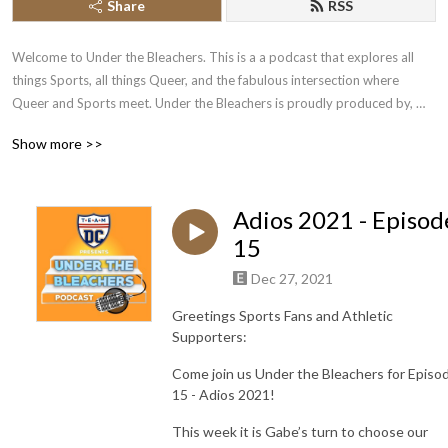
Share
RSS
Welcome to Under the Bleachers. This is a a podcast that explores all 
things Sports, all things Queer, and the fabulous intersection where 
Queer and Sports meet. Under the Bleachers is proudly produced by, 
and a product of, Team DC.
Show more >>
Adios 2021 - Episod
15
Dec 27, 2021
Greetings Sports Fans and Athletic
Supporters:
Come join us Under the Bleachers for Episo
15 - Adios 2021!
This week it is Gabe’s turn to choose our