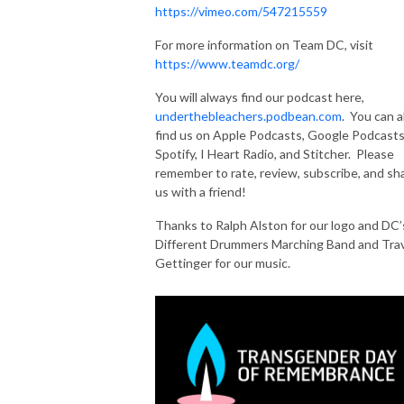
https://vimeo.com/547215559
For more information on Team DC, visit
https://www.teamdc.org/
You will always find our podcast here,
underthebleachers.podbean.com
. You can a
find us on Apple Podcasts, Google Podcasts
Spotify, I Heart Radio, and Stitcher. Please
remember to rate, review, subscribe, and sh
us with a friend!
Thanks to Ralph Alston for our logo and DC’
Different Drummers Marching Band and Trav
Gettinger for our music.