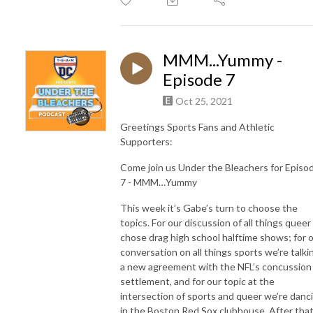
MMM...Yummy -
Episode 7
Oct 25, 2021
Greetings Sports Fans and Athletic
Supporters:
Come join us Under the Bleachers for Episo
7 - MMM…Yummy
This week it’s Gabe’s turn to choose the
topics. For our discussion of all things queer
chose drag high school halftime shows; for 
conversation on all things sports we’re talki
a new agreement with the NFL’s concussion
settlement, and for our topic at the
intersection of sports and queer we’re danc
in the Boston Red Sox clubhouse. After that