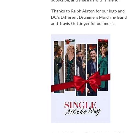
Thanks to Ralph Alston for our logo and
DC’s Different Drummers Marching Band
and Travis Gettinger for our music.