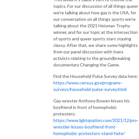
topics. For our discussion of all things queer
we’re talking about how gay is the USA, for
our conversation on all things sports we’re
talking about the 2021 Heisman Trophy
winner, and for our topic at the intersection
of sports and queer sports stars staying
classy. After that, we share some highlights
from our panel discussion with trans
activists relating to the groundbreaking
documentary Changing the Game.
Find the Household Pulse Survey data here:
https://www.census.gov/programs-
surveys/household-pulse-survey.html
Gay wrester Anthony Bowen kisses his
boyfriend in front of homophobic
protesters:
https://www.lgbtqnation.com/2021/12/pro-
wrestler-kisses-boyfriend-front-
homophobic-protestors-stand-hate/