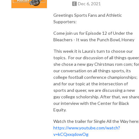
Dec 6, 2021
Greetings Sports Fans and Athletic
Supporters:
Come join us for Episode 12 of Under the
Bleachers - It was the Punch Bowl, Honey
This week it is Laura’s turn to choose our
topics.
For our discussion of all things queer
she chose a new gay Chirstmas rom com; fo
our conversation on all things sports, its
college football conference championships;
and for our topic at the intersection of
sports and queer, we are discussing a new
gay college scholorship. After that, we shar
our interview with the Center for Black
Equity.
Watch the trailer for Single All the Way here
https://www.youtube.com/watch?
v=kCQxxqdowOg