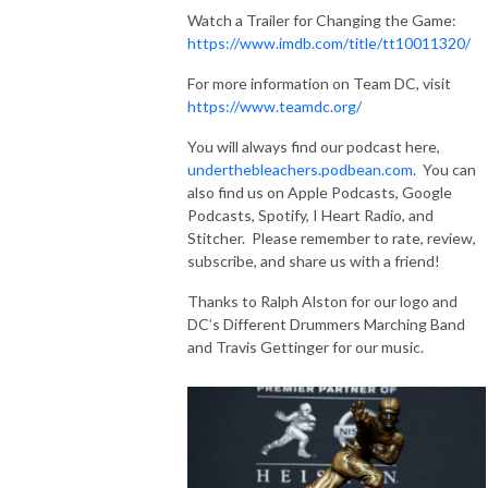
Watch a Trailer for Changing the Game:
https://www.imdb.com/title/tt10011320/
For more information on Team DC, visit
https://www.teamdc.org/
You will always find our podcast here,
underthebleachers.podbean.com
. You can
also find us on Apple Podcasts, Google
Podcasts, Spotify, I Heart Radio, and
Stitcher. Please remember to rate, review,
subscribe, and share us with a friend!
Thanks to Ralph Alston for our logo and
DC’s Different Drummers Marching Band
and Travis Gettinger for our music.