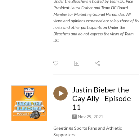
Under the Bleachers is hosted by Team DC Vice
President Laura Fraher and Team DC Board
Member for Marketing Gabriel Hernandez. All
views and opinions expressed are solely those of th
hosts and other participants on Under the
Bleachers and do not express the views of Team
DC.
Justin Bieber the
Gay Ally - Episode
11
Nov 29, 2021
Greetings Sports Fans and Athletic
Supporters: