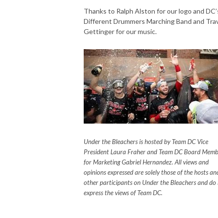
Thanks to Ralph Alston for our logo and DC’
Different Drummers Marching Band and Trav
Gettinger for our music.
Under the Bleachers is hosted by Team DC Vice
President Laura Fraher and Team DC Board Memb
for Marketing Gabriel Hernandez. All views and
opinions expressed are solely those of the hosts an
other participants on Under the Bleachers and do
express the views of Team DC.