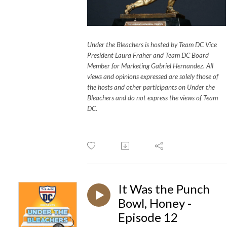
Under the Bleachers is hosted by Team DC Vice
President Laura Fraher and Team DC Board
Member for Marketing Gabriel Hernandez. All
views and opinions expressed are solely those of
the hosts and other participants on Under the
Bleachers and do not express the views of Team
DC.
It Was the Punch
Bowl, Honey -
Episode 12