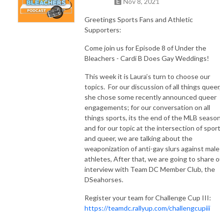
Nov 8, 2021
Greetings Sports Fans and Athletic
Supporters:
Come join us for Episode 8 of Under the
Bleachers - Cardi B Does Gay Weddings!
This week it is Laura’s turn to choose our
topics. For our discussion of all things queer
she chose some recently announced queer
engagements; for our conversation on all
things sports, its the end of the MLB season
and for our topic at the intersection of spor
and queer, we are talking about the
weaponization of anti-gay slurs against male
athletes, After that, we are going to share o
interview with Team DC Member Club, the
DSeahorses.
Register your team for Challenge Cup III:
https://teamdc.rallyup.com/challengcupiii