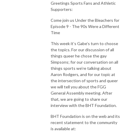
Greetings Sports Fans and Athletic
Supporters:
Come join us Under the Bleachers for
Episode 9 - The 90s Were a Different
Time
This week it’s Gabe’s turn to choose
the topics.
For our discussion of all
things queer he chose the gay
Simpsons; for our conversation on all
things sports we’re talking about
Aaron Rodgers, and for our topic at
the intersection of sports and queer
we will tell you about the FGG
General Assembly meeting. After
that, we are going to share our
interview with the BHT Foundation.
BHT Foundation is on the web and its
recent statement to the community
is available at: