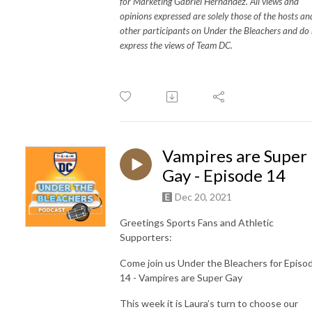
for Marketing Gabriel Hernandez. All views and
opinions expressed are solely those of the hosts an
other participants on Under the Bleachers and do
express the views of Team DC.
Vampires are Super
Gay - Episode 14
Dec 20, 2021
Greetings Sports Fans and Athletic
Supporters:
Come join us Under the Bleachers for Episo
14 - Vampires are Super Gay
This week it is Laura’s turn to choose our