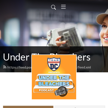
Under The Bleachers
https://feed.podbean.com/underthebleachers/feed.xml