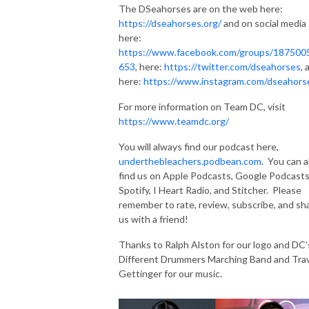
The DSeahorses are on the web here:
https://dseahorses.org/
and on social media
here:
https://www.facebook.com/groups/187500
653
, here:
https://twitter.com/dseahorses
, 
here:
https://www.instagram.com/dseahors
For more information on Team DC, visit
https://www.teamdc.org/
You will always find our podcast here,
underthebleachers.podbean.com
. You can a
find us on Apple Podcasts, Google Podcasts
Spotify, I Heart Radio, and Stitcher. Please
remember to rate, review, subscribe, and sh
us with a friend!
Thanks to Ralph Alston for our logo and DC’
Different Drummers Marching Band and Trav
Gettinger for our music.