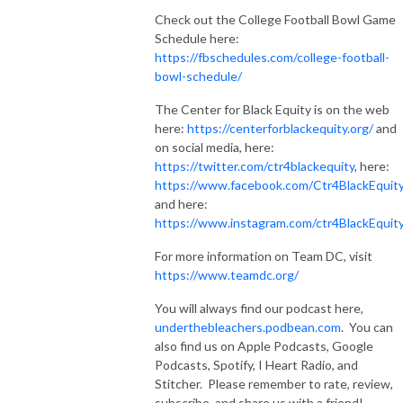
Check out the College Football Bowl Game
Schedule here:
https://fbschedules.com/college-football-
bowl-schedule/
The Center for Black Equity is on the web
here:
https://centerforblackequity.org/
and
on social media, here:
https://twitter.com/ctr4blackequity
, here:
https://www.facebook.com/Ctr4BlackEquit
and here:
https://www.instagram.com/ctr4BlackEquit
For more information on Team DC, visit
https://www.teamdc.org/
You will always find our podcast here,
underthebleachers.podbean.com
. You can
also find us on Apple Podcasts, Google
Podcasts, Spotify, I Heart Radio, and
Stitcher. Please remember to rate, review,
subscribe, and share us with a friend!