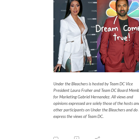
Under the Bleachers is hosted by Team DC Vice
President Laura Fraher and Team DC Board Memb
for Marketing Gabriel Hernandez. All views and
opinions expressed are solely those of the hosts an
other participants on Under the Bleachers and do
express the views of Team DC.