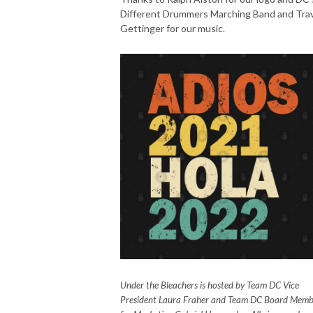
Different Drummers Marching Band and Trav
Gettinger for our music.
Under the Bleachers is hosted by Team DC Vice
President Laura Fraher and Team DC Board Memb