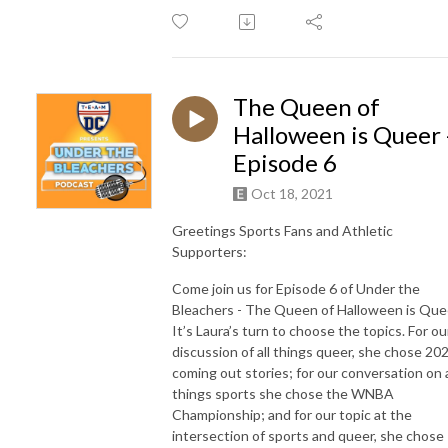
The Queen of
Halloween is Queer 
Episode 6
Oct 18, 2021
Greetings Sports Fans and Athletic
Supporters:
Come join us for Episode 6 of Under the
Bleachers - The Queen of Halloween is Que
It’s Laura’s turn to choose the topics. For ou
discussion of all things queer, she chose 20
coming out stories; for our conversation on a
things sports she chose the WNBA
Championship; and for our topic at the
intersection of sports and queer, she chose