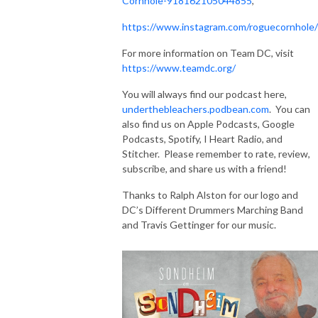
Cornhole-918162105044855
,
https://www.instagram.com/roguecornhole/
For more information on Team DC, visit
https://www.teamdc.org/
You will always find our podcast here,
underthebleachers.podbean.com
. You can
also find us on Apple Podcasts, Google
Podcasts, Spotify, I Heart Radio, and
Stitcher. Please remember to rate, review,
subscribe, and share us with a friend!
Thanks to Ralph Alston for our logo and
DC’s Different Drummers Marching Band
and Travis Gettinger for our music.