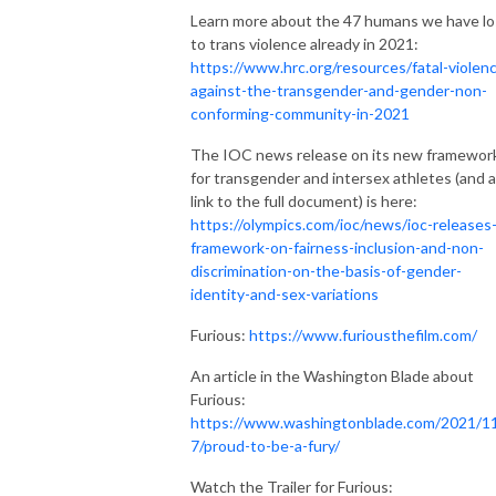
Learn more about the 47 humans we have lo
to trans violence already in 2021:
https://www.hrc.org/resources/fatal-violen
against-the-transgender-and-gender-non-
conforming-community-in-2021
The IOC news release on its new framewor
for transgender and intersex athletes (and a
link to the full document) is here:
https://olympics.com/ioc/news/ioc-releases
framework-on-fairness-inclusion-and-non-
discrimination-on-the-basis-of-gender-
identity-and-sex-variations
Furious:
https://www.furiousthefilm.com/
An article in the Washington Blade about
Furious:
https://www.washingtonblade.com/2021/1
7/proud-to-be-a-fury/
Watch the Trailer for Furious: