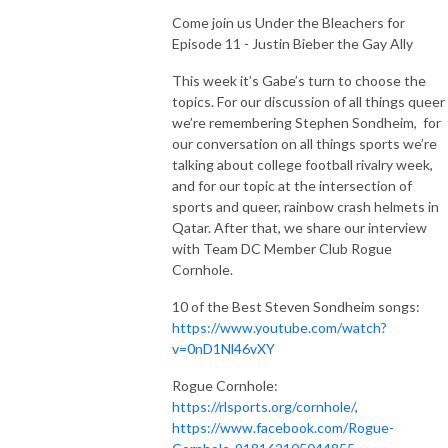
Come join us Under the Bleachers for
Episode 11 - Justin Bieber the Gay Ally
This week it’s Gabe’s turn to choose the
topics.
For our discussion of all things queer
we’re remembering Stephen Sondheim, for
our conversation on all things sports we’re
talking about college football rivalry week,
and for our topic at the intersection of
sports and queer, rainbow crash helmets in
Qatar. After that, we share our interview
with Team DC Member Club Rogue
Cornhole.
10 of the Best Steven Sondheim songs:
https://www.youtube.com/watch?
v=0nD1Nl46vXY
Rogue Cornhole:
https://rlsports.org/cornhole/
,
https://www.facebook.com/Rogue-