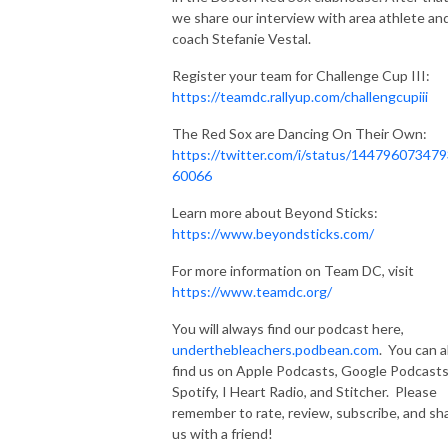
we share our interview with area athlete an
coach Stefanie Vestal.
Register your team for Challenge Cup III:
https://teamdc.rallyup.com/challengcupiii
The Red Sox are Dancing On Their Own:
https://twitter.com/i/status/14479607347
60066
Learn more about Beyond Sticks:
https://www.beyondsticks.com/
For more information on Team DC, visit
https://www.teamdc.org/
You will always find our podcast here,
underthebleachers.podbean.com
. You can a
find us on Apple Podcasts, Google Podcasts
Spotify, I Heart Radio, and Stitcher. Please
remember to rate, review, subscribe, and sh
us with a friend!