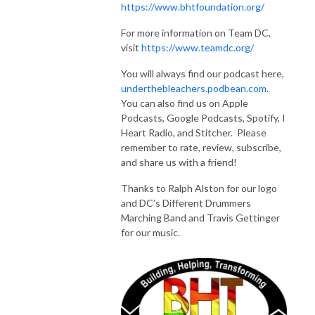
https://www.bhtfoundation.org/
For more information on Team DC,
visit
https://www.teamdc.org/
You will always find our podcast here,
underthebleachers.podbean.com
.
You can also find us on Apple
Podcasts, Google Podcasts, Spotify, I
Heart Radio, and Stitcher. Please
remember to rate, review, subscribe,
and share us with a friend!
Thanks to Ralph Alston for our logo
and DC’s Different Drummers
Marching Band and Travis Gettinger
for our music.