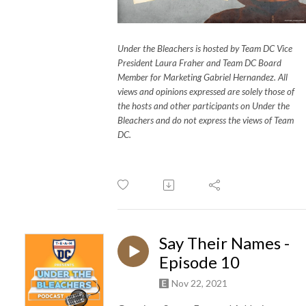
Under the Bleachers is hosted by Team DC Vice
President Laura Fraher and Team DC Board
Member for Marketing Gabriel Hernandez. All
views and opinions expressed are solely those of
the hosts and other participants on Under the
Bleachers and do not express the views of Team
DC.
Say Their Names -
Episode 10
Nov 22, 2021